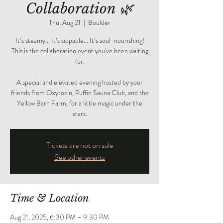
Collaboration 🌿
Thu, Aug 21
  |  
Boulder
It’s steamy... It’s sippable... It’s soul-nourishing!
This is the collaboration event you've been waiting
for.
A special and elevated evening hosted by your
friends from Oxytocin, Puffin Sauna Club, and the
Yellow Barn Farm, for a little magic under the
stars.
Tickets are not on sale
See other events
Time & Location
Aug 21, 2025, 6:30 PM – 9:30 PM