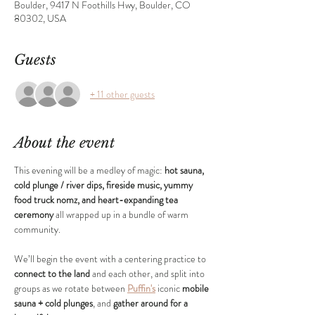
Boulder, 9417 N Foothills Hwy, Boulder, CO
80302, USA
Guests
+ 11 other guests
About the event
This evening will be a medley of magic: 
hot sauna, 
cold plunge / river dips, fireside music, yummy 
food truck nomz, and heart-expanding tea 
ceremony
 all wrapped up in a bundle of warm 
community.
We’ll begin the event with a centering practice to 
connect to the land
 and each other, and split into 
groups as we rotate between 
Puffin's
 iconic 
mobile 
sauna + cold plunges
, and 
gather around for a 