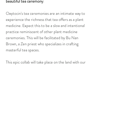
beautiful tea ceremony
. 
Oxytocin's tea ceremonies are an intimate way to 
experience the richness that tea offers as a plant 
medicine. Expect this to be a slow and intentional 
practice reminiscent of other plant medicine 
ceremonies. This will be facilitated by Bu Nan 
Brown, a Zen priest who specializes in crafting 
masterful tea spaces. 
This epic collab will take place on the land with our 
friends at
Yellow Barn Farm
 — a regenerative 
oasis in the Boulder foothills.
After our structured activities,…
Show More