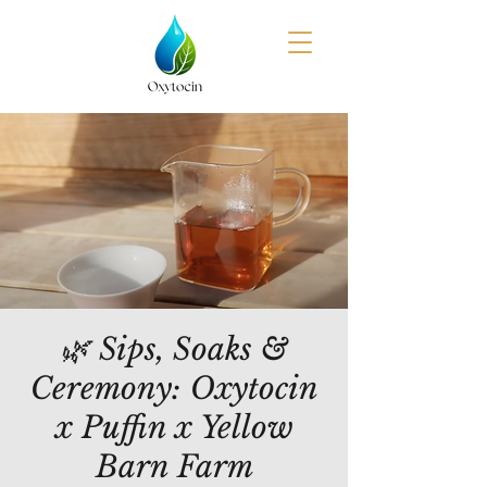
🌿 Sips, Soaks &
Ceremony: Oxytocin
x Puffin x Yellow
Barn Farm